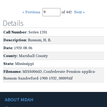
« Previous
of 442
Next »
Details
Call Number
: Series 1201
Description
: Russum, H. B.
Date
: 1920-08-06
County
: Marshall County
State
: Mississippi
Filename
: MISS0066D_Confederate-Pension-applica-
Russum-Sanderford-1900-1932_00009.tif
ABOUT MDAH