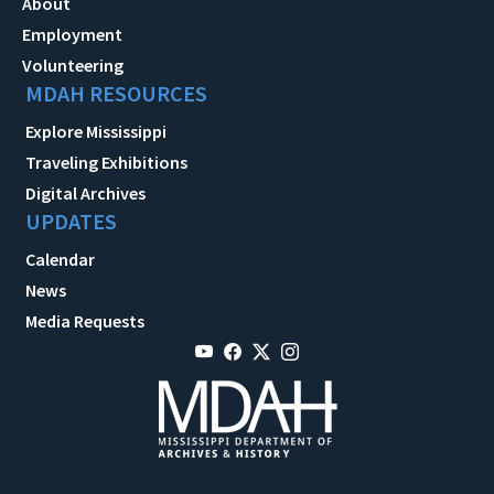
About
Employment
Volunteering
MDAH RESOURCES
Explore Mississippi
Traveling Exhibitions
Digital Archives
UPDATES
Calendar
News
Media Requests