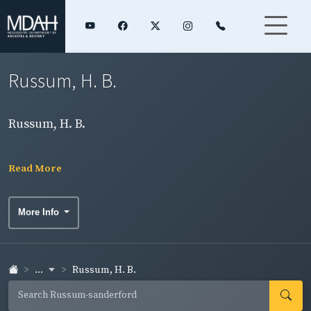
Russum, H. B.
Russum, H. B.
Read More
More Info
...
Russum, H. B.