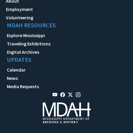
About
Employment
Volunteering
MDAH RESOURCES
Explore Mississippi
Traveling Exhibitions
Digital Archives
UPDATES
Calendar
News
Media Requests