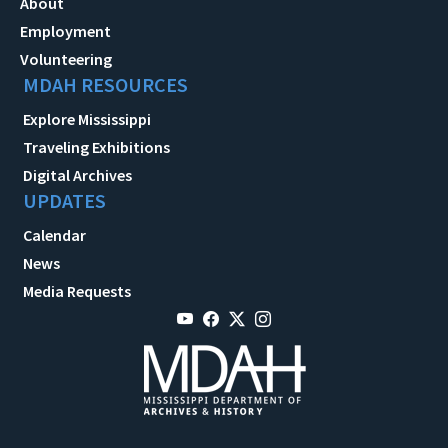
About
Employment
Volunteering
MDAH RESOURCES
Explore Mississippi
Traveling Exhibitions
Digital Archives
UPDATES
Calendar
News
Media Requests