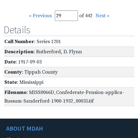
« Previous
of 442
Next »
Details
Call Number
: Series 1201
Description
: Rutherford, D. Flynn
Date
: 1917-09-03
County
: Tippah County
State
: Mississippi
Filename
: MISS0066D_Confederate-Pension-applica-
Russum-Sanderford-1900-1932_00035.tif
ABOUT MDAH