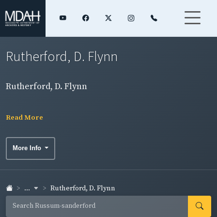
Rutherford, D. Flynn
Rutherford, D. Flynn
Read More
More Info
...
Rutherford, D. Flynn