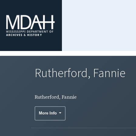
Rutherford, Fannie
Rutherford, Fannie
More Info