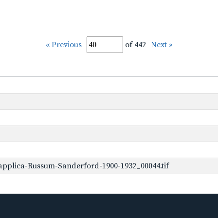
« Previous
of 442
Next »
applica-Russum-Sanderford-1900-1932_00044.tif