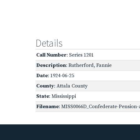
Details
Call Number
: Series 1201
Description
: Rutherford, Fannie
Date
: 1924-06-25
County
: Attala County
State
: Mississippi
Filename
: MISS0066D_Confederate-Pension-