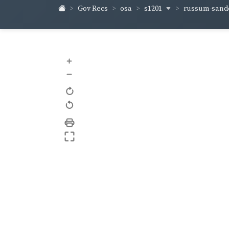
s1201
russum-sand
Gov Recs
osa
+
–