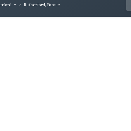
erford
Rutherford, Fannie