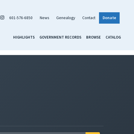
601-576-6850
News
Genealogy
Contact
Donate
HIGHLIGHTS
GOVERNMENT RECORDS
BROWSE
CATALOG