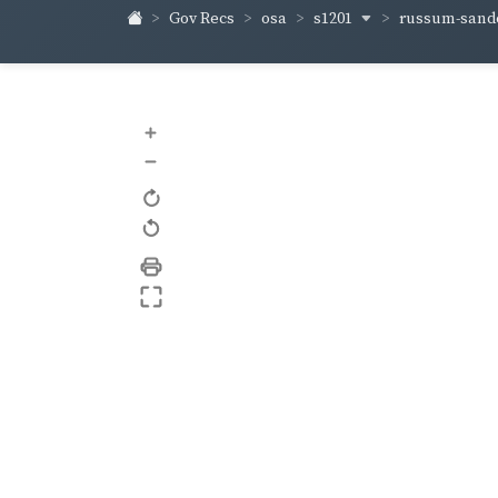
s1201
russum-sand
Gov Recs
osa
+
–