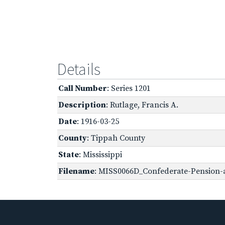
Details
Call Number
: Series 1201
Description
: Rutlage, Francis A.
Date
: 1916-03-25
County
: Tippah County
State
: Mississippi
Filename
: MISS0066D_Confederate-Pension-