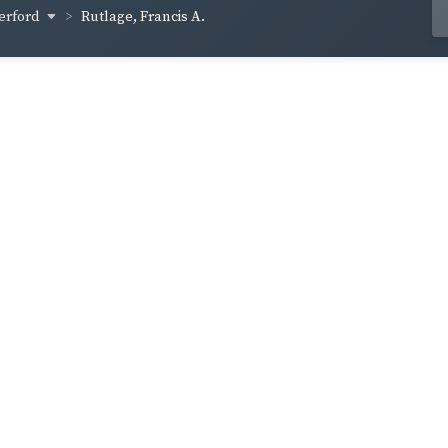
erford
Rutlage, Francis A.