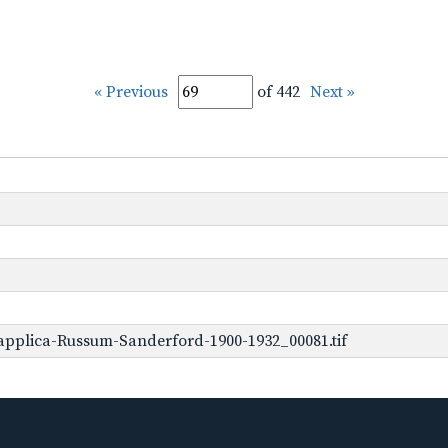
« Previous
of 442
Next »
applica-Russum-Sanderford-1900-1932_00081.tif