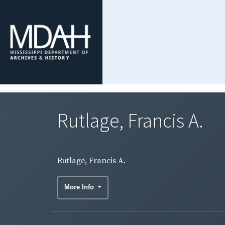
Rutlage, Francis A.
Rutlage, Francis A.
More Info