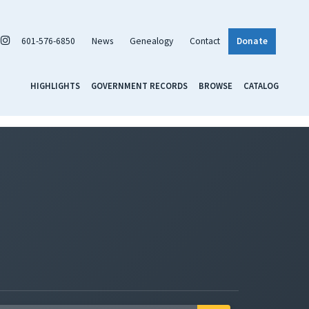
601-576-6850
News
Genealogy
Contact
Donate
HIGHLIGHTS
GOVERNMENT RECORDS
BROWSE
CATALOG