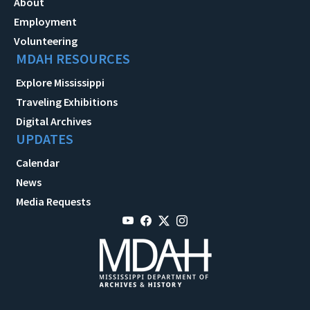
About
Employment
Volunteering
MDAH RESOURCES
Explore Mississippi
Traveling Exhibitions
Digital Archives
UPDATES
Calendar
News
Media Requests