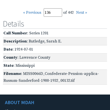
« Previous
of 442
Next »
Details
Call Number
: Series 1201
Description
: Rutledge, Sarah E.
Date
: 1924-07-01
County
: Lawrence County
State
: Mississippi
Filename
: MISS0066D_Confederate-Pension-applica-
Russum-Sanderford-1900-1932_00132.tif
ABOUT MDAH