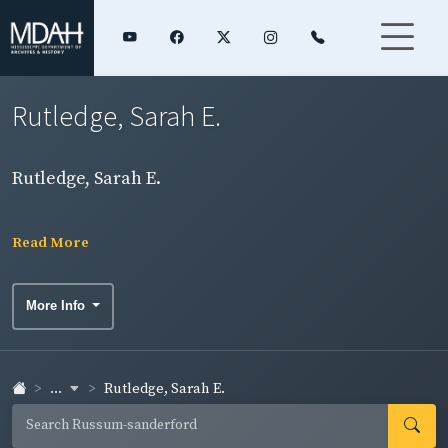
Rutledge, Sarah E.
Rutledge, Sarah E.
Read More
More Info
...
Rutledge, Sarah E.