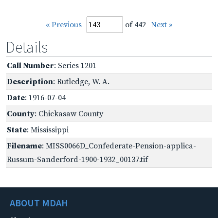
« Previous
of 442
Next »
Details
Call Number
: Series 1201
Description
: Rutledge, W. A.
Date
: 1916-07-04
County
: Chickasaw County
State
: Mississippi
Filename
: MISS0066D_Confederate-Pension-applica-
Russum-Sanderford-1900-1932_00137.tif
ABOUT MDAH