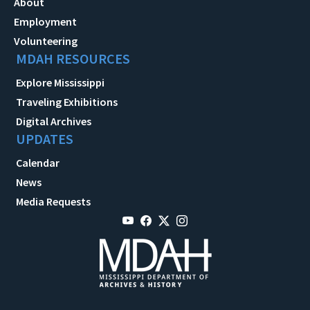
About
Employment
Volunteering
MDAH RESOURCES
Explore Mississippi
Traveling Exhibitions
Digital Archives
UPDATES
Calendar
News
Media Requests