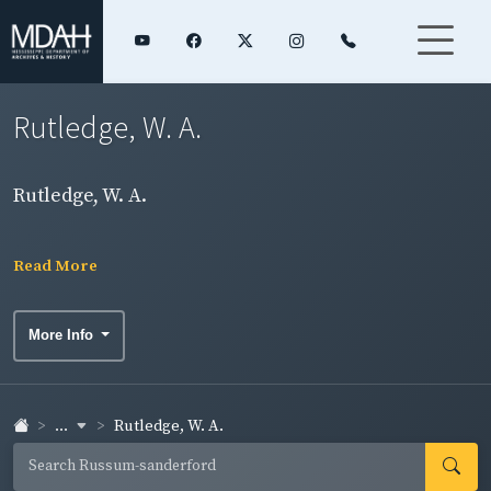
Rutledge, W. A.
Rutledge, W. A.
Read More
More Info
...
Rutledge, W. A.