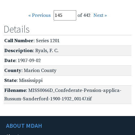
« Previous
of 442
Next »
Details
Call Number
: Series 1201
Description
: Ryals, F. C.
Date
: 1907-09-02
County
: Marion County
State
: Mississippi
Filename
: MISS0066D_Confederate-Pension-applica-
Russum-Sanderford-1900-1932_00147.tif
ABOUT MDAH