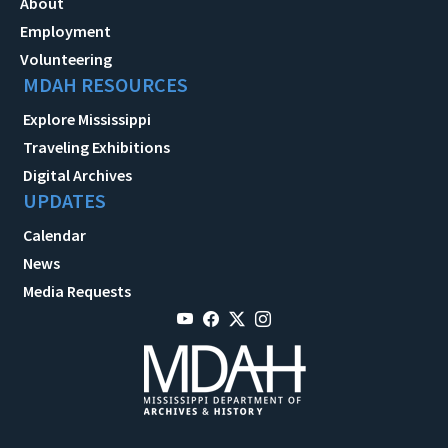
About
Employment
Volunteering
MDAH RESOURCES
Explore Mississippi
Traveling Exhibitions
Digital Archives
UPDATES
Calendar
News
Media Requests