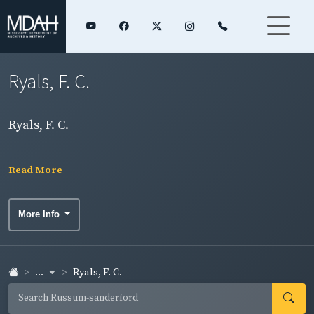
Ryals, F. C.
Ryals, F. C.
Read More
More Info
...
Ryals, F. C.