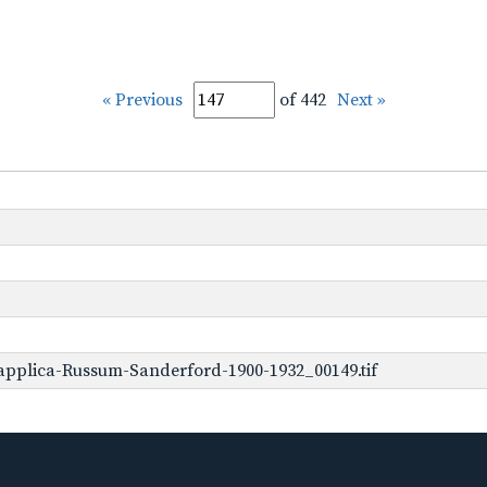
« Previous
of 442
Next »
applica-Russum-Sanderford-1900-1932_00149.tif