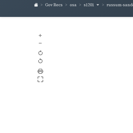
s1201
russum-sand
Gov Recs
osa
+
–