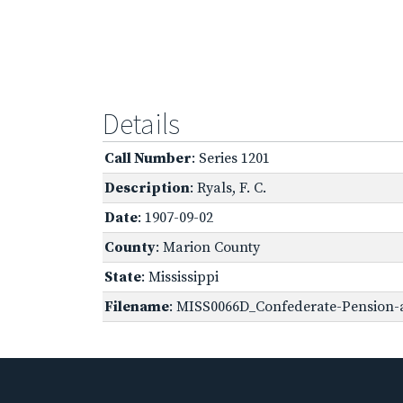
Details
Call Number
: Series 1201
Description
: Ryals, F. C.
Date
: 1907-09-02
County
: Marion County
State
: Mississippi
Filename
: MISS0066D_Confederate-Pension-