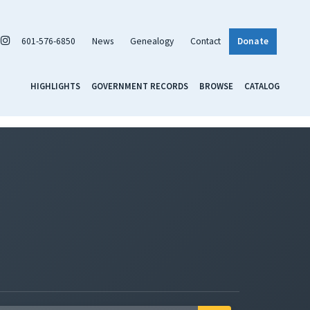
601-576-6850
News
Genealogy
Contact
Donate
HIGHLIGHTS
GOVERNMENT RECORDS
BROWSE
CATALOG