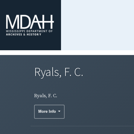
Ryals, F. C.
Ryals, F. C.
More Info