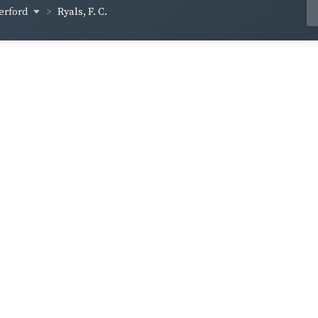
erford
Ryals, F. C.