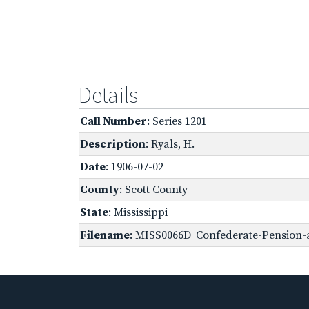
Details
Call Number
: Series 1201
Description
: Ryals, H.
Date
: 1906-07-02
County
: Scott County
State
: Mississippi
Filename
: MISS0066D_Confederate-Pension-