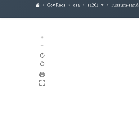
s1201
russum-sand
Gov Recs
osa
+
–