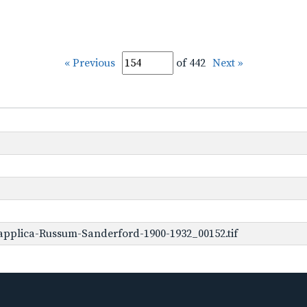
« Previous
of 442
Next »
applica-Russum-Sanderford-1900-1932_00152.tif