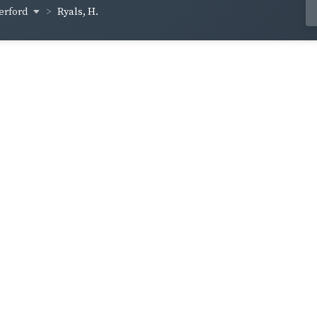
erford
Ryals, H.