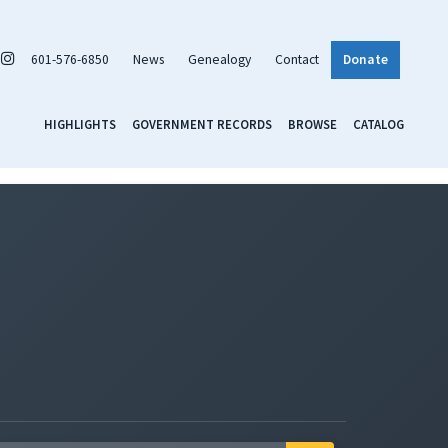
601-576-6850
News
Genealogy
Contact
Donate
HIGHLIGHTS
GOVERNMENT RECORDS
BROWSE
CATALOG