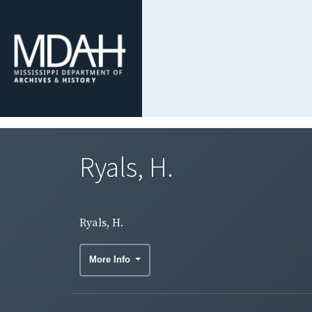
Ryals, H.
Ryals, H.
More Info