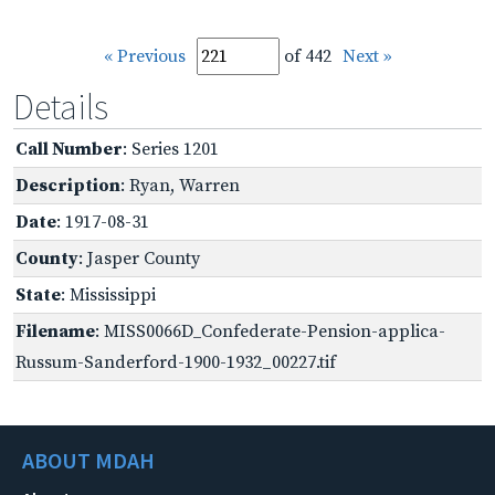
« Previous
of 442
Next »
Details
Call Number
: Series 1201
Description
: Ryan, Warren
Date
: 1917-08-31
County
: Jasper County
State
: Mississippi
Filename
: MISS0066D_Confederate-Pension-applica-
Russum-Sanderford-1900-1932_00227.tif
ABOUT MDAH