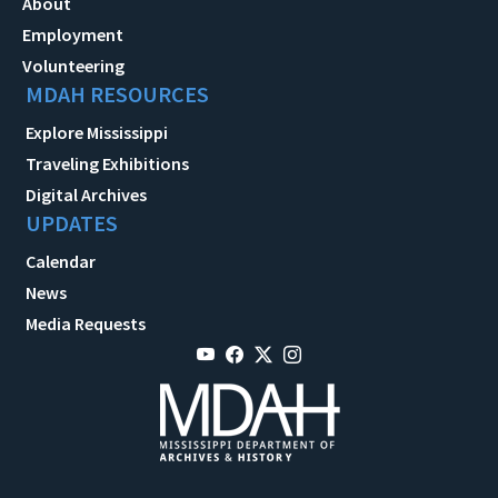
About
Employment
Volunteering
MDAH RESOURCES
Explore Mississippi
Traveling Exhibitions
Digital Archives
UPDATES
Calendar
News
Media Requests