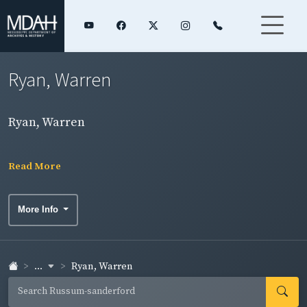
Ryan, Warren
Ryan, Warren
Read More
More Info
...
Ryan, Warren