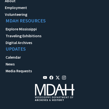
About
Employment
Volunteering
MDAH RESOURCES
Explore Mississippi
Traveling Exhibitions
Digital Archives
UPDATES
Calendar
News
Media Requests