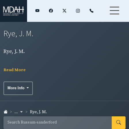
Rye, J. M.
Rye, J. M.
Read More
More Info
...
Rye, J. M.