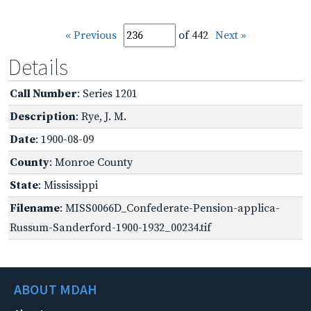
« Previous
of 442
Next »
Details
Call Number
: Series 1201
Description
: Rye, J. M.
Date
: 1900-08-09
County
: Monroe County
State
: Mississippi
Filename
: MISS0066D_Confederate-Pension-applica-
Russum-Sanderford-1900-1932_00234.tif
ABOUT MDAH