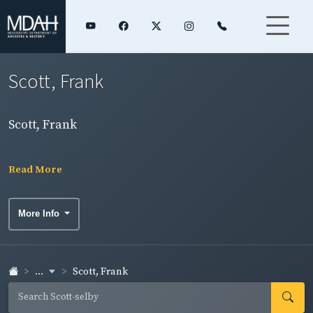
Scott, Frank
Scott, Frank
Read More
More Info
...
Scott, Frank