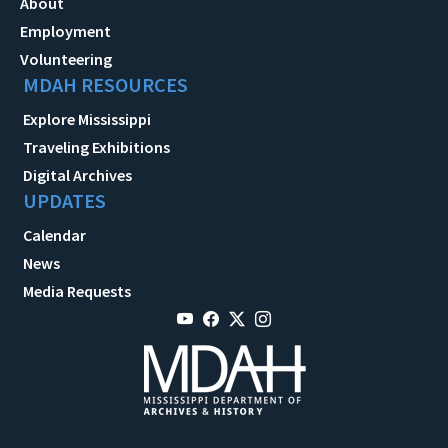
About
Employment
Volunteering
MDAH RESOURCES
Explore Mississippi
Traveling Exhibitions
Digital Archives
UPDATES
Calendar
News
Media Requests