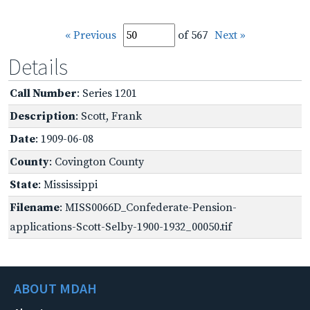
« Previous
of 567
Next »
Details
Call Number
: Series 1201
Description
: Scott, Frank
Date
: 1909-06-08
County
: Covington County
State
: Mississippi
Filename
: MISS0066D_Confederate-Pension-
applications-Scott-Selby-1900-1932_00050.tif
ABOUT MDAH