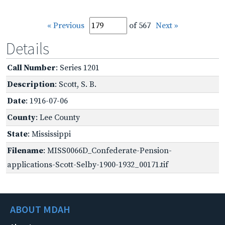
« Previous
of 567
Next »
Details
Call Number
: Series 1201
Description
: Scott, S. B.
Date
: 1916-07-06
County
: Lee County
State
: Mississippi
Filename
: MISS0066D_Confederate-Pension-
applications-Scott-Selby-1900-1932_00171.tif
ABOUT MDAH