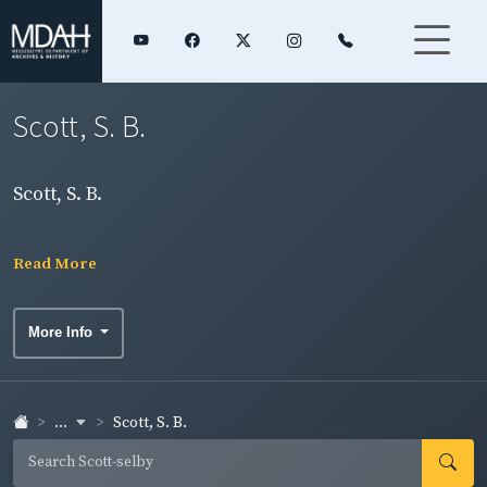
Scott, S. B.
Scott, S. B.
Read More
More Info
...
Scott, S. B.