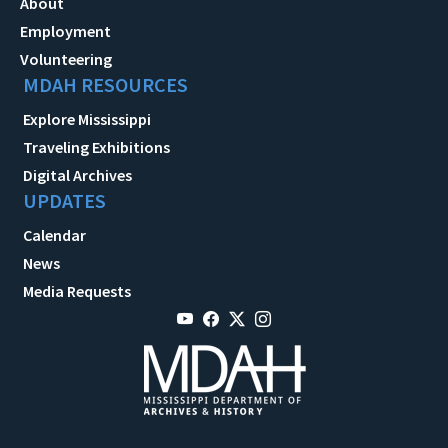
About
Employment
Volunteering
MDAH RESOURCES
Explore Mississippi
Traveling Exhibitions
Digital Archives
UPDATES
Calendar
News
Media Requests