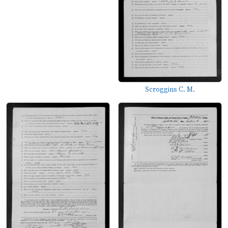
Scroggins C. M.