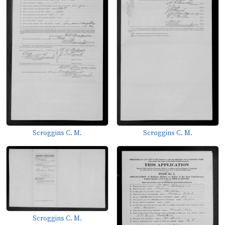
Scroggins C. M.
Scroggins C. M.
Scroggins C. M.