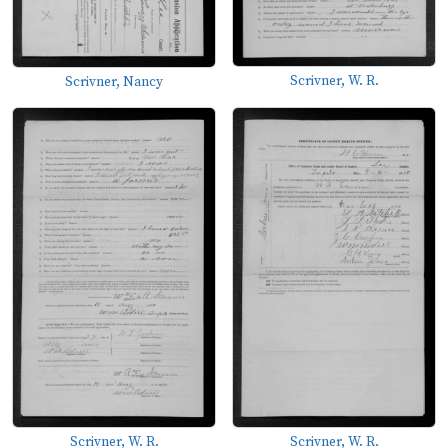
Scrivner, W. R.
Scrivner, Nancy
Scrivner, W. R.
Scrivner, W. R.