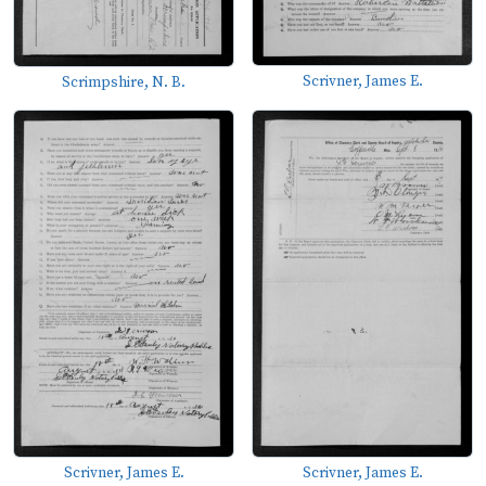
Scrivner, James E.
Scrimpshire, N. B.
Scrivner, James E.
Scrivner, James E.