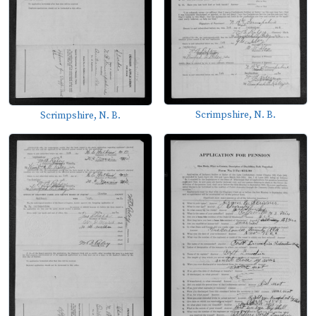
Scrimpshire, N. B.
Scrimpshire, N. B.