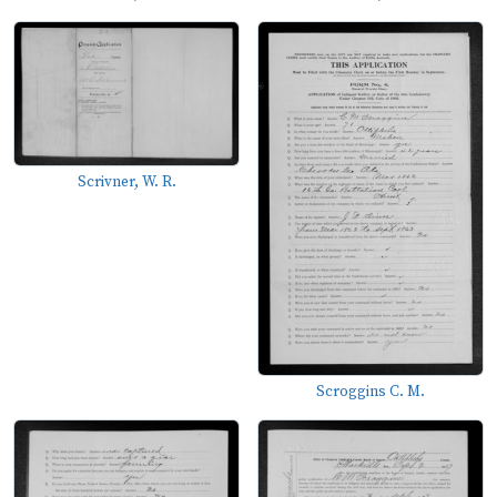
Scrivner, W. R.
Scroggins C. M.