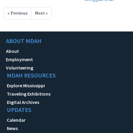
« Previous
Next »
ABOUT MDAH
About
Employment
Volunteering
MDAH RESOURCES
Explore Mississippi
Traveling Exhibitions
Digital Archives
UPDATES
Calendar
News