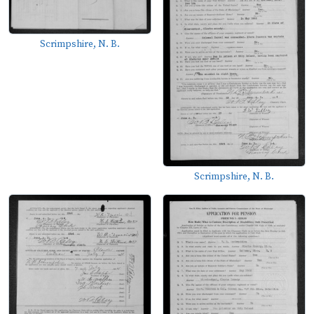
Scrimpshire, N. B.
Scrimpshire, N. B.