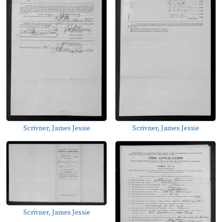
Scrivner, James Jessie
Scrivner, James Jessie
Scrivner, James Jessie