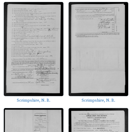
Scrimpshire, N. B.
Scrimpshire, N. B.