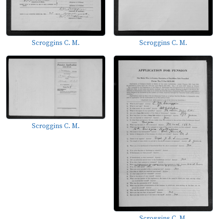
Scroggins C. M.
Scroggins C. M.
Scroggins C. M.
Scroggins C. M.