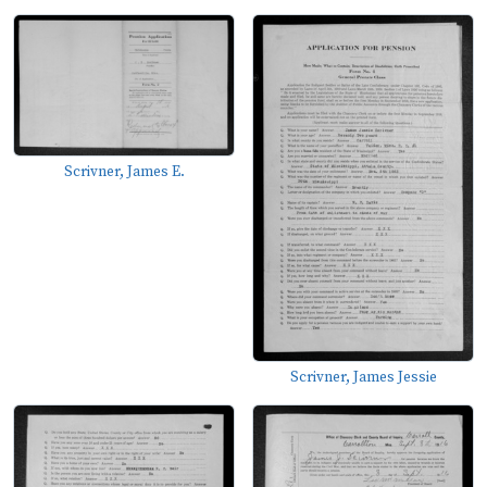
Scrivner, James E.
Scrivner, James Jessie