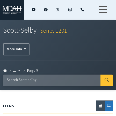
Scott-Selby
Series 1201
More Info
...
Page 9
ITEMS