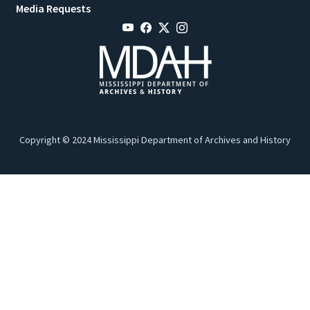
Media Requests
Copyright © 2024 Mississippi Department of Archives and History