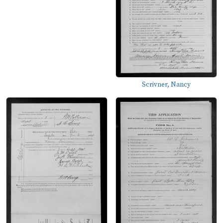
Scrivner, Nancy