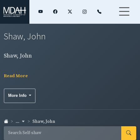
Shaw, John
Shaw, John
Read More
More Info
...
Shaw, John