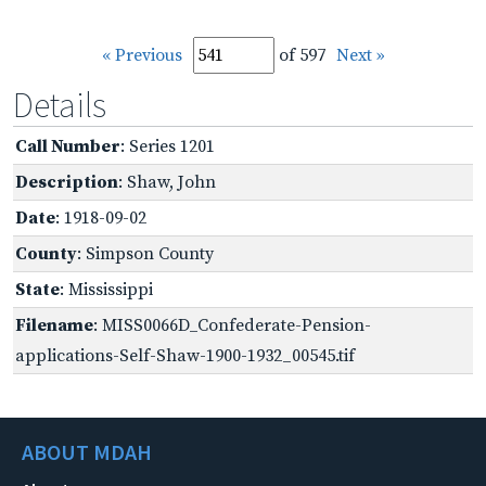
« Previous
of 597
Next »
Details
Call Number
: Series 1201
Description
: Shaw, John
Date
: 1918-09-02
County
: Simpson County
State
: Mississippi
Filename
: MISS0066D_Confederate-Pension-
applications-Self-Shaw-1900-1932_00545.tif
ABOUT MDAH