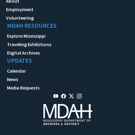
About
Employment
Volunteering
MDAH RESOURCES
Explore Mississippi
Traveling Exhibitions
Digital Archives
UPDATES
Calendar
News
Media Requests