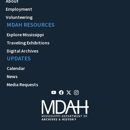
About
Employment
Volunteering
MDAH RESOURCES
Explore Mississippi
Traveling Exhibitions
Digital Archives
UPDATES
Calendar
News
Media Requests