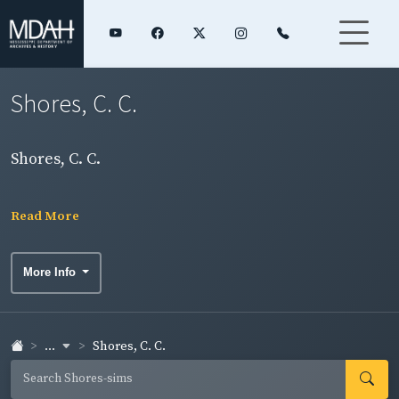
Shores, C. C.
Shores, C. C.
Read More
More Info
...
Shores, C. C.