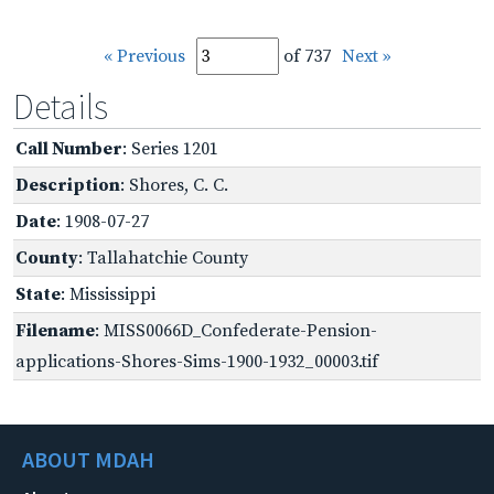
« Previous
of 737
Next »
Details
Call Number
: Series 1201
Description
: Shores, C. C.
Date
: 1908-07-27
County
: Tallahatchie County
State
: Mississippi
Filename
: MISS0066D_Confederate-Pension-
applications-Shores-Sims-1900-1932_00003.tif
ABOUT MDAH