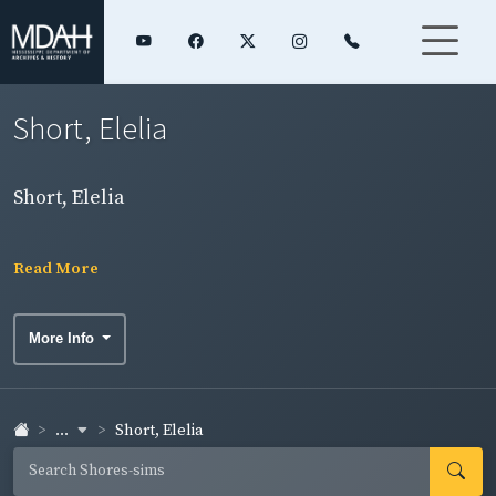
Short, Elelia
Short, Elelia
Read More
More Info
...
Short, Elelia