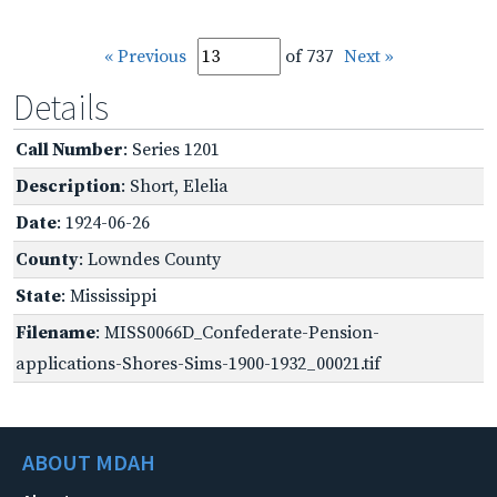
« Previous
of 737
Next »
Details
Call Number
: Series 1201
Description
: Short, Elelia
Date
: 1924-06-26
County
: Lowndes County
State
: Mississippi
Filename
: MISS0066D_Confederate-Pension-
applications-Shores-Sims-1900-1932_00021.tif
ABOUT MDAH