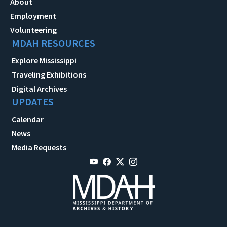
About
Employment
Volunteering
MDAH RESOURCES
Explore Mississippi
Traveling Exhibitions
Digital Archives
UPDATES
Calendar
News
Media Requests