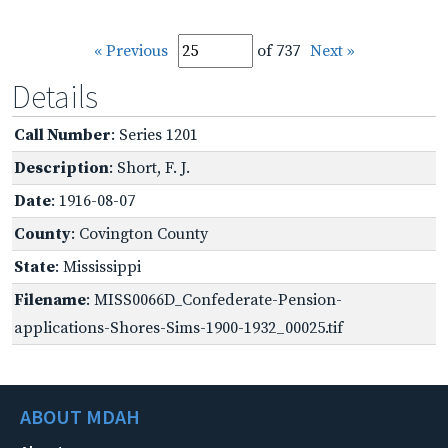
« Previous
of 737
Next »
Details
Call Number
: Series 1201
Description
: Short, F. J.
Date
: 1916-08-07
County
: Covington County
State
: Mississippi
Filename
: MISS0066D_Confederate-Pension-
applications-Shores-Sims-1900-1932_00025.tif
ABOUT MDAH