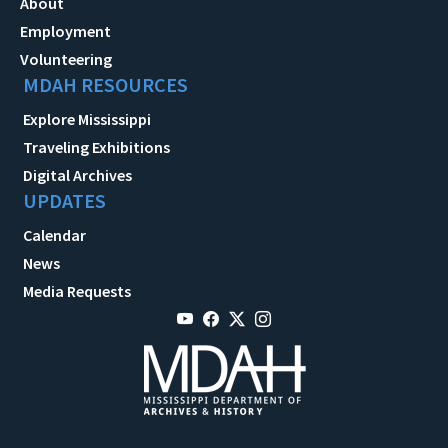
About
Employment
Volunteering
MDAH RESOURCES
Explore Mississippi
Traveling Exhibitions
Digital Archives
UPDATES
Calendar
News
Media Requests