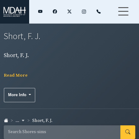
Short, F. J.
Short, F. J.
Read More
More Info
...
Short, F. J.