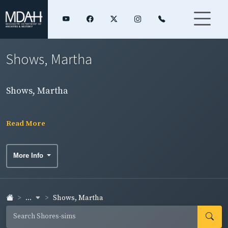
Shows, Martha
Shows, Martha
Read More
More Info
...
Shows, Martha