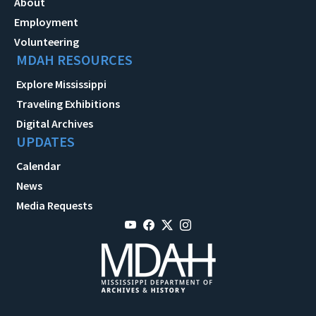
About
Employment
Volunteering
MDAH RESOURCES
Explore Mississippi
Traveling Exhibitions
Digital Archives
UPDATES
Calendar
News
Media Requests