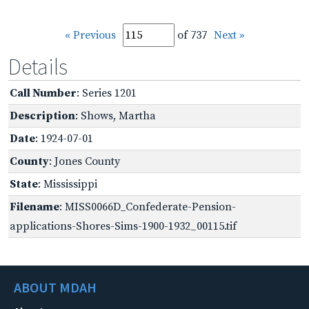
« Previous
of 737
Next »
Details
Call Number
: Series 1201
Description
: Shows, Martha
Date
: 1924-07-01
County
: Jones County
State
: Mississippi
Filename
: MISS0066D_Confederate-Pension-
applications-Shores-Sims-1900-1932_00115.tif
ABOUT MDAH