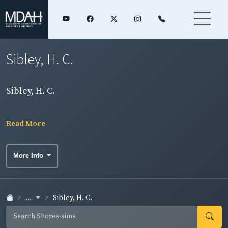
Sibley, H. C.
Sibley, H. C.
Read More
More Info
...
Sibley, H. C.