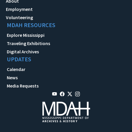
About
Employment
Volunteering
MDAH RESOURCES
Explore Mississippi
Traveling Exhibitions
Digital Archives
UPDATES
Calendar
News
Media Requests