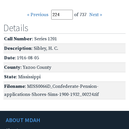
« Previous
of 737
Next »
Details
Call Number
: Series 1201
Description
: Sibley, H. C.
Date
: 1916-08-05
County
: Yazoo County
State
: Mississippi
Filename
: MISS0066D_Confederate-Pension-
applications-Shores-Sims-1900-1932_00224.tif
ABOUT MDAH