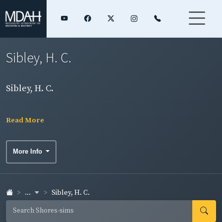
Sibley, H. C.
Sibley, H. C.
Read More
More Info
...
Sibley, H. C.