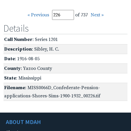
« Previous
of 737
Next »
Details
Call Number
: Series 1201
Description
: Sibley, H. C.
Date
: 1916-08-05
County
: Yazoo County
State
: Mississippi
Filename
: MISS0066D_Confederate-Pension-
applications-Shores-Sims-1900-1932_00226.tif
ABOUT MDAH