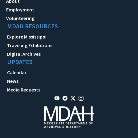
About
Employment
Volunteering
MDAH RESOURCES
Explore Mississippi
Traveling Exhibitions
Digital Archives
UPDATES
Calendar
News
Media Requests