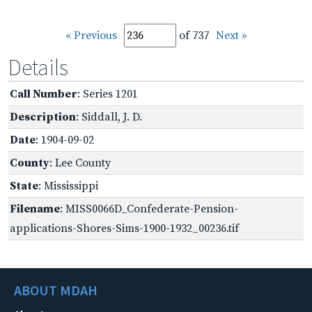
« Previous
of 737
Next »
Details
Call Number
: Series 1201
Description
: Siddall, J. D.
Date
: 1904-09-02
County
: Lee County
State
: Mississippi
Filename
: MISS0066D_Confederate-Pension-
applications-Shores-Sims-1900-1932_00236.tif
ABOUT MDAH