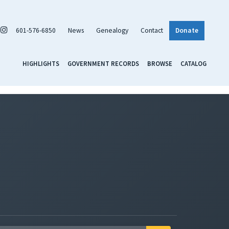
601-576-6850
News
Genealogy
Contact
Donate
HIGHLIGHTS
GOVERNMENT RECORDS
BROWSE
CATALOG