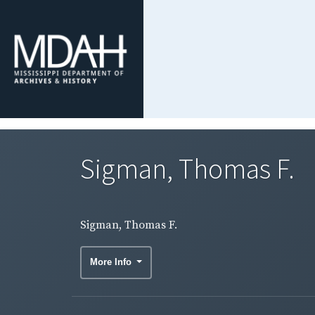
Sigman, Thomas F.
Sigman, Thomas F.
More Info