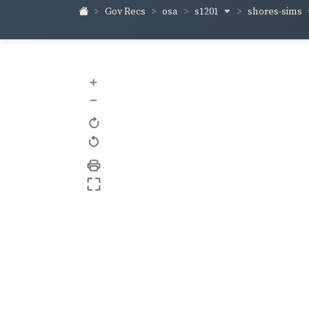
s1201
shores-sims
Gov Recs
osa
+
–