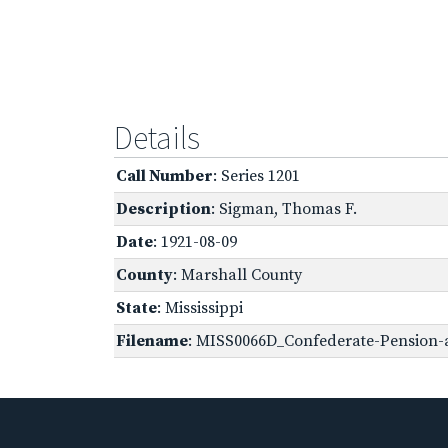
Details
Call Number
: Series 1201
Description
: Sigman, Thomas F.
Date
: 1921-08-09
County
: Marshall County
State
: Mississippi
Filename
: MISS0066D_Confederate-Pension-a