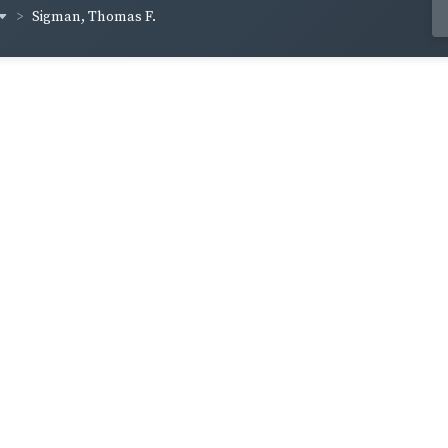
Sigman, Thomas F.