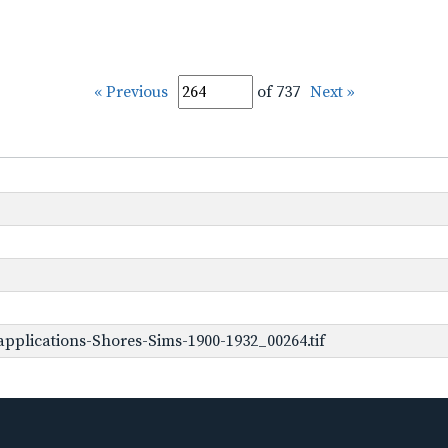
« Previous
of 737
Next »
pplications-Shores-Sims-1900-1932_00264.tif