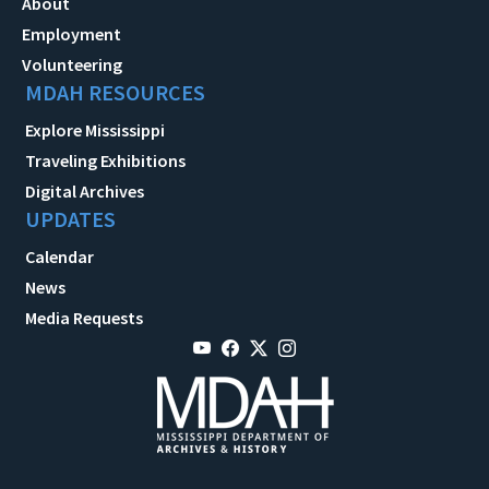
About
Employment
Volunteering
MDAH RESOURCES
Explore Mississippi
Traveling Exhibitions
Digital Archives
UPDATES
Calendar
News
Media Requests