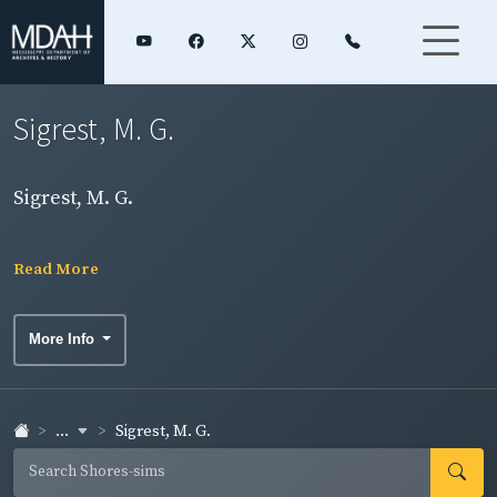
Sigrest, M. G.
Sigrest, M. G.
Read More
More Info
...
Sigrest, M. G.