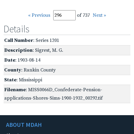
« Previous
of 737
Next »
Details
Call Number
: Series 1201
Description
: Sigrest, M. G.
Date
: 1903-08-14
County
: Rankin County
State
: Mississippi
Filename
: MISS0066D_Confederate-Pension-
applications-Shores-Sims-1900-1932_00292.tif
ABOUT MDAH