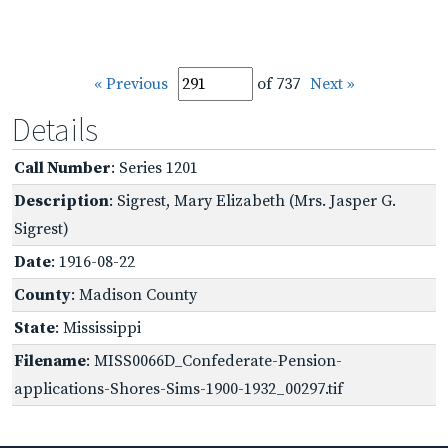
« Previous
of 737
Next »
Details
Call Number
: Series 1201
Description
: Sigrest, Mary Elizabeth (Mrs. Jasper G.
Sigrest)
Date
: 1916-08-22
County
: Madison County
State
: Mississippi
Filename
: MISS0066D_Confederate-Pension-
applications-Shores-Sims-1900-1932_00297.tif