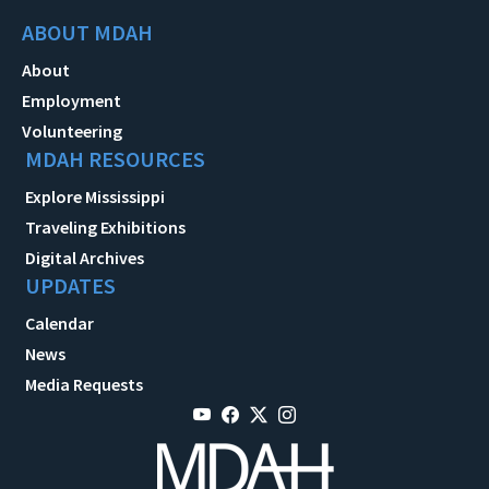
ABOUT MDAH
About
Employment
Volunteering
MDAH RESOURCES
Explore Mississippi
Traveling Exhibitions
Digital Archives
UPDATES
Calendar
News
Media Requests