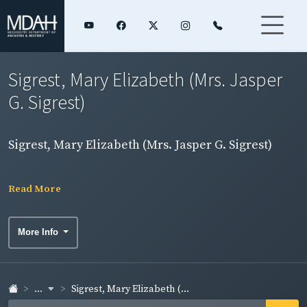
Sigrest, Mary Elizabeth (Mrs. Jasper
G. Sigrest)
Sigrest, Mary Elizabeth (Mrs. Jasper G. Sigrest)
Read More
More Info
...
Sigrest, Mary Elizabeth (...