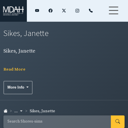
Sikes, Janette
Sikes, Janette
Read More
More Info
...
Sikes, Janette