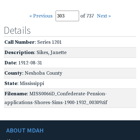
« Previous
of 737
Next »
Details
Call Number
: Series 1201
Description
: Sikes, Janette
Date
: 1912-08-31
County
: Neshoba County
State
: Mississippi
Filename
: MISS0066D_Confederate-Pension-
applications-Shores-Sims-1900-1932_00309.tif
ABOUT MDAH