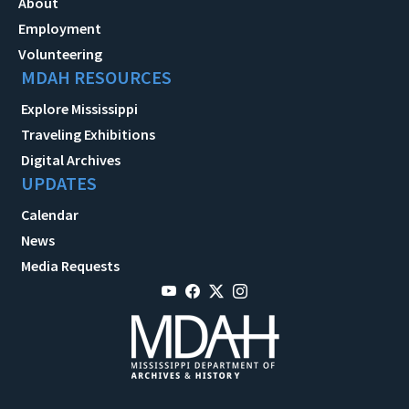
About
Employment
Volunteering
MDAH RESOURCES
Explore Mississippi
Traveling Exhibitions
Digital Archives
UPDATES
Calendar
News
Media Requests