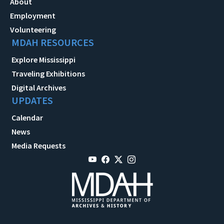
About
Employment
Volunteering
MDAH RESOURCES
Explore Mississippi
Traveling Exhibitions
Digital Archives
UPDATES
Calendar
News
Media Requests