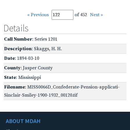
« Previous
of 452
Next »
Details
Call Number
: Series 1201
Description
: Skaggs, H. H.
Date
: 1894-03-10
County
: Jasper County
State
: Mississippi
Filename
: MISS0066D_Confederate-Pension-applicati-
Sinclair-Smiley-1900-1932_00120.tif
ABOUT MDAH