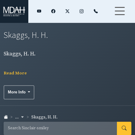
Skaggs, H. H.
Skaggs, H. H.
Read More
More Info
...
Skaggs, H. H.