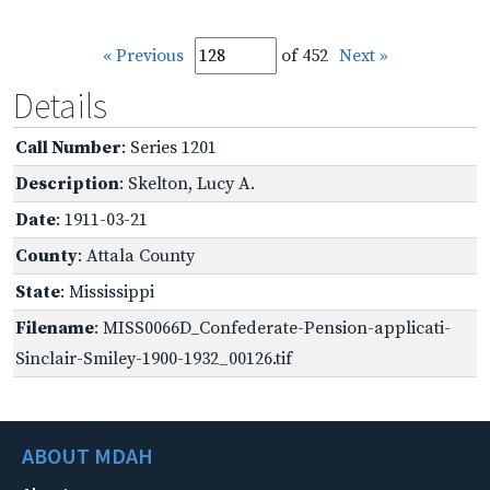
« Previous
of 452
Next »
Details
Call Number
: Series 1201
Description
: Skelton, Lucy A.
Date
: 1911-03-21
County
: Attala County
State
: Mississippi
Filename
: MISS0066D_Confederate-Pension-applicati-
Sinclair-Smiley-1900-1932_00126.tif
ABOUT MDAH