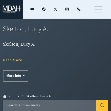
Skelton, Lucy A.
Skelton, Lucy A.
Read More
More Info
...
Skelton, Lucy A.