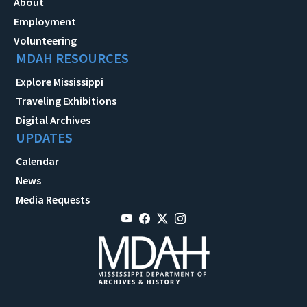
About
Employment
Volunteering
MDAH RESOURCES
Explore Mississippi
Traveling Exhibitions
Digital Archives
UPDATES
Calendar
News
Media Requests