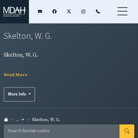
Skelton, W. G.
Skelton, W. G.
Read More
More Info
...
Skelton, W. G.