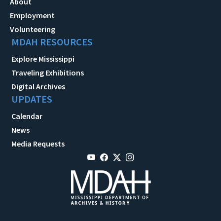
About
Employment
Volunteering
MDAH RESOURCES
Explore Mississippi
Traveling Exhibitions
Digital Archives
UPDATES
Calendar
News
Media Requests