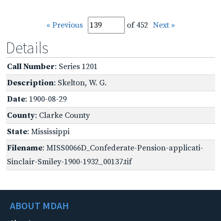
« Previous
of 452
Next »
Details
Call Number
: Series 1201
Description
: Skelton, W. G.
Date
: 1900-08-29
County
: Clarke County
State
: Mississippi
Filename
: MISS0066D_Confederate-Pension-applicati-
Sinclair-Smiley-1900-1932_00137.tif
ABOUT MDAH