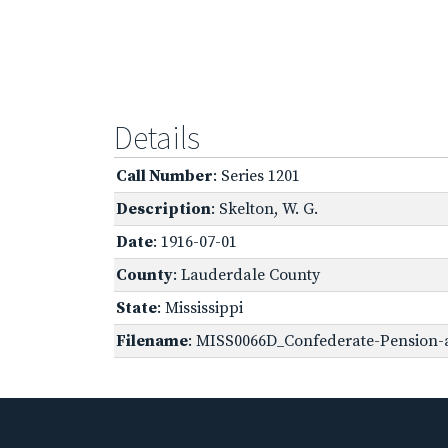
Details
Call Number
: Series 1201
Description
: Skelton, W. G.
Date
: 1916-07-01
County
: Lauderdale County
State
: Mississippi
Filename
: MISS0066D_Confederate-Pension-ap