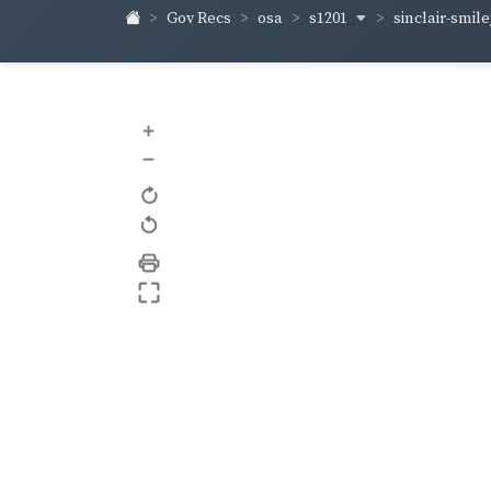
s1201
sinclair-smil
Gov Recs
osa
+
–