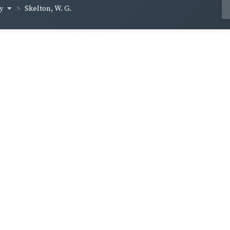
ey
Skelton, W. G.