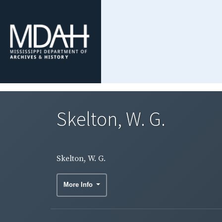
Skelton, W. G.
Skelton, W. G.
More Info