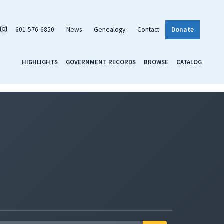
601-576-6850
News
Genealogy
Contact
Donate
HIGHLIGHTS
GOVERNMENT RECORDS
BROWSE
CATALOG