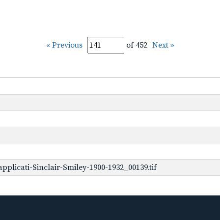
« Previous
of 452
Next »
plicati-Sinclair-Smiley-1900-1932_00139.tif