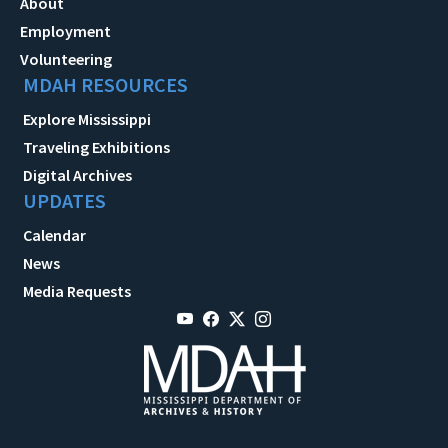
About
Employment
Volunteering
MDAH RESOURCES
Explore Mississippi
Traveling Exhibitions
Digital Archives
UPDATES
Calendar
News
Media Requests