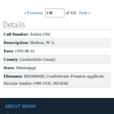
« Previous
of 452
Next »
Details
Call Number
: Series 1201
Description
: Skelton, W. G.
Date
: 1920-08-16
County
: Lauderdale County
State
: Mississippi
Filename
: MISS0066D_Confederate-Pension-applicati-
Sinclair-Smiley-1900-1932_00150.tif
ABOUT MDAH