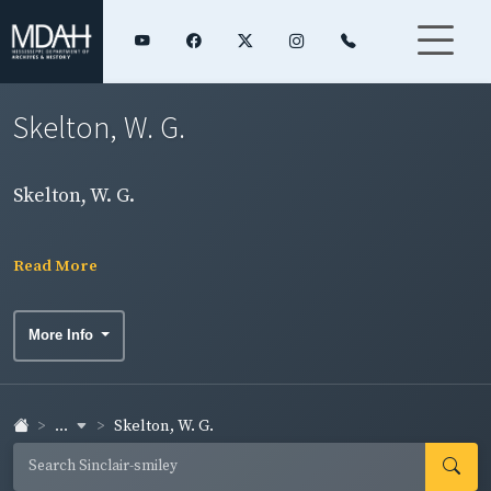
Skelton, W. G.
Skelton, W. G.
Read More
More Info
...
Skelton, W. G.