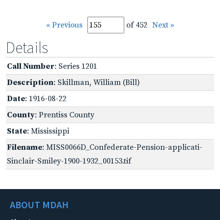
« Previous
of 452
Next »
Details
Call Number
: Series 1201
Description
: Skillman, William (Bill)
Date
: 1916-08-22
County
: Prentiss County
State
: Mississippi
Filename
: MISS0066D_Confederate-Pension-applicati-
Sinclair-Smiley-1900-1932_00153.tif
ABOUT MDAH