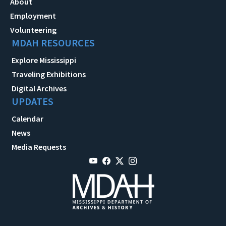
About
Employment
Volunteering
MDAH RESOURCES
Explore Mississippi
Traveling Exhibitions
Digital Archives
UPDATES
Calendar
News
Media Requests