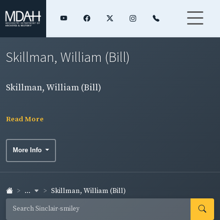
Skillman, William (Bill)
Skillman, William (Bill)
Read More
More Info
...
Skillman, William (Bill)