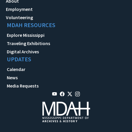
About
Employment
Volunteering
MDAH RESOURCES
Explore Mississippi
Traveling Exhibitions
Digital Archives
UPDATES
Calendar
News
Media Requests