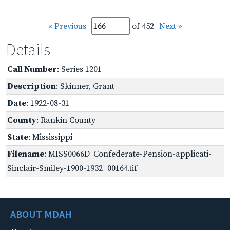
« Previous
of 452
Next »
Details
Call Number
: Series 1201
Description
: Skinner, Grant
Date
: 1922-08-31
County
: Rankin County
State
: Mississippi
Filename
: MISS0066D_Confederate-Pension-applicati-
Sinclair-Smiley-1900-1932_00164.tif
ABOUT MDAH