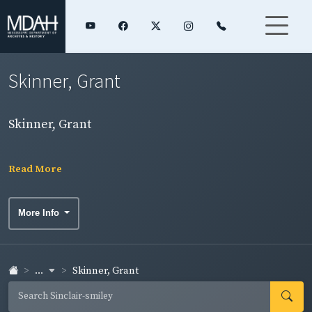
Skinner, Grant
Skinner, Grant
Read More
More Info
...
Skinner, Grant