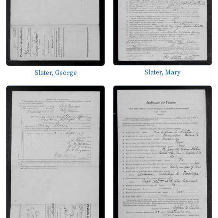
Slater, Mary
Slater, George