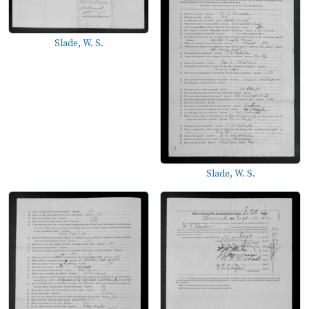
Slade, W. S.
Slade, W. S.