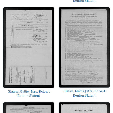
Benton Slaten)
Slaten, Mattie (Mrs. Robert
Slaten, Mattie (Mrs. Robert
Benton Slaten)
Benton Slaten)