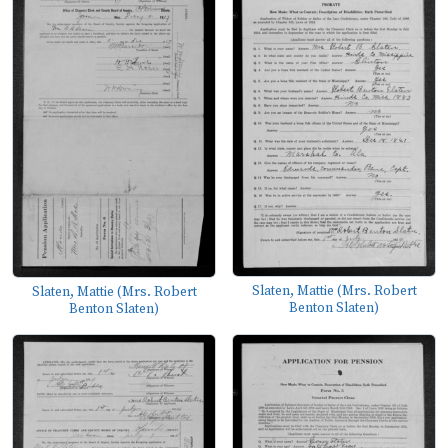
Slaten, Mattie (Mrs. Robert
Slaten, Mattie (Mrs. Robert
Benton Slaten)
Benton Slaten)