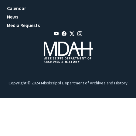
Calendar
News
Media Requests
Copyright © 2024 Mississippi Department of Archives and History