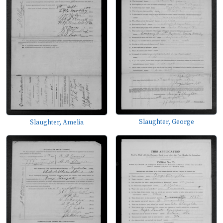
Slaughter, George
Slaughter, Amelia