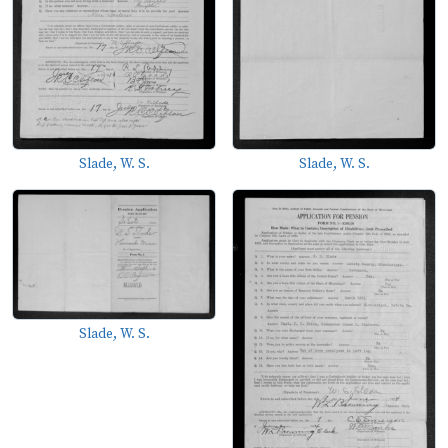
Slade, W. S.
Slade, W. S.
Slade, W. S.