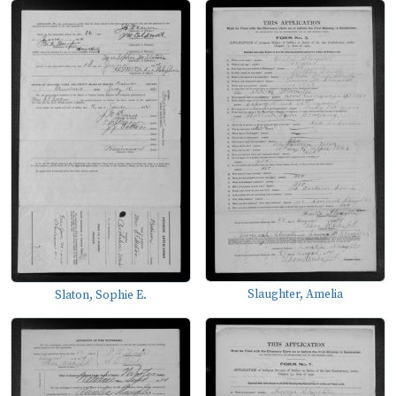
Slaughter, Amelia
Slaton, Sophie E.