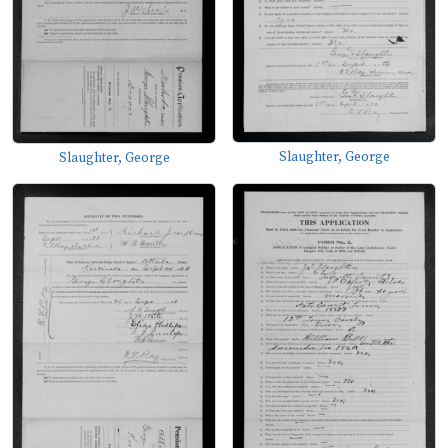
Slaughter, George
Slaughter, George