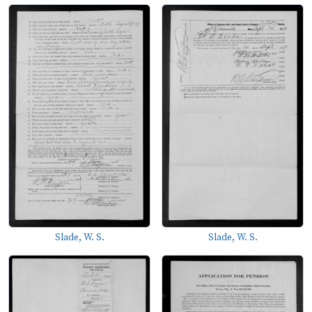
Slade, W. S.
Slade, W. S.