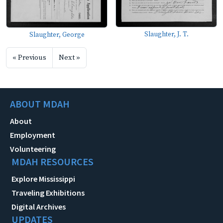
Slaughter, J. T.
Slaughter, George
« Previous
Next »
ABOUT MDAH
About
Employment
Volunteering
MDAH RESOURCES
Explore Mississippi
Traveling Exhibitions
Digital Archives
UPDATES