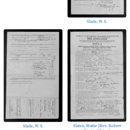
Slade, W. S.
Slaten, Mattie (Mrs. Robert
Slade, W. S.