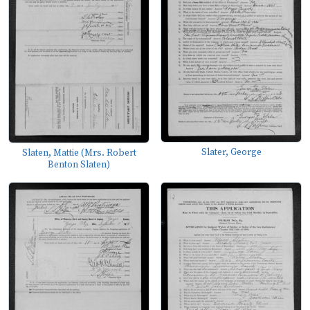
Slater, George
Slaten, Mattie (Mrs. Robert
Benton Slaten)