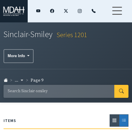
Sinclair-Smiley
Series 1201
More Info
...
Page 9
ITEMS