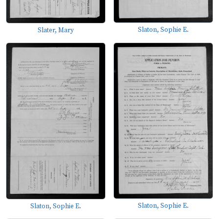
Slaton, Sophie E.
Slater, Mary
Slaton, Sophie E.
Slaton, Sophie E.