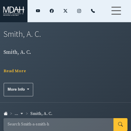
Smith, A. C.
Smith, A. C.
Read More
More Info
...
Smith, A. C.