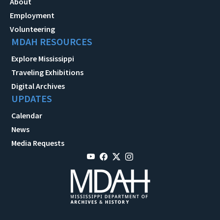
About
Employment
Volunteering
MDAH RESOURCES
Explore Mississippi
Traveling Exhibitions
Digital Archives
UPDATES
Calendar
News
Media Requests