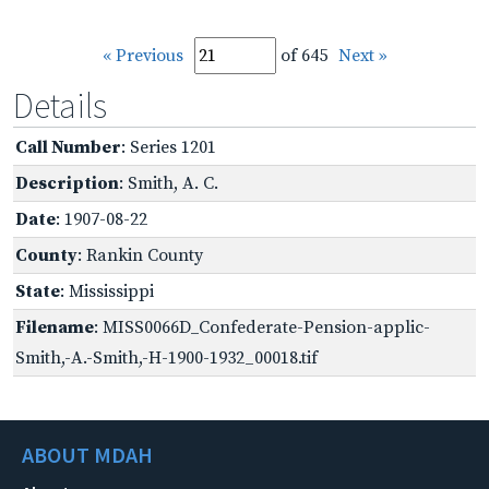
« Previous
of 645
Next »
Details
Call Number
: Series 1201
Description
: Smith, A. C.
Date
: 1907-08-22
County
: Rankin County
State
: Mississippi
Filename
: MISS0066D_Confederate-Pension-applic-
Smith,-A.-Smith,-H-1900-1932_00018.tif
ABOUT MDAH