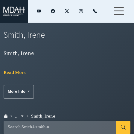
Smith, Irene
Smith, Irene
Read More
More Info
...
Smith, Irene