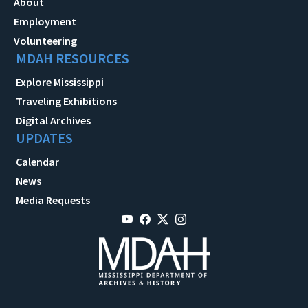
About
Employment
Volunteering
MDAH RESOURCES
Explore Mississippi
Traveling Exhibitions
Digital Archives
UPDATES
Calendar
News
Media Requests