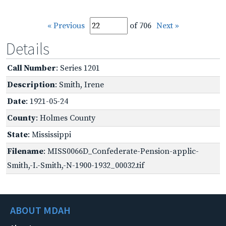
« Previous
of 706
Next »
Details
Call Number
: Series 1201
Description
: Smith, Irene
Date
: 1921-05-24
County
: Holmes County
State
: Mississippi
Filename
: MISS0066D_Confederate-Pension-applic-
Smith,-I.-Smith,-N-1900-1932_00032.tif
ABOUT MDAH