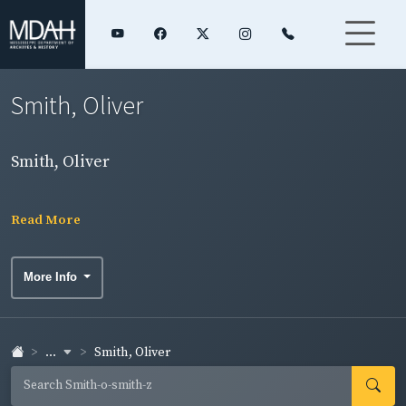
Smith, Oliver
Smith, Oliver
Read More
More Info
...
Smith, Oliver