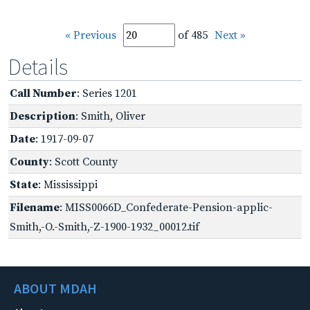
« Previous
of 485
Next »
Details
Call Number
: Series 1201
Description
: Smith, Oliver
Date
: 1917-09-07
County
: Scott County
State
: Mississippi
Filename
: MISS0066D_Confederate-Pension-applic-
Smith,-O.-Smith,-Z-1900-1932_00012.tif
ABOUT MDAH