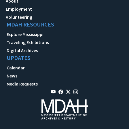
About
Employment
Volunteering
MDAH RESOURCES
Explore Mississippi
Traveling Exhibitions
Digital Archives
UPDATES
Calendar
News
Media Requests