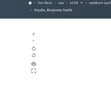
s1201
smithart-sp
Gov Recs
osa
Smylie, Benjamin Smith
+
–