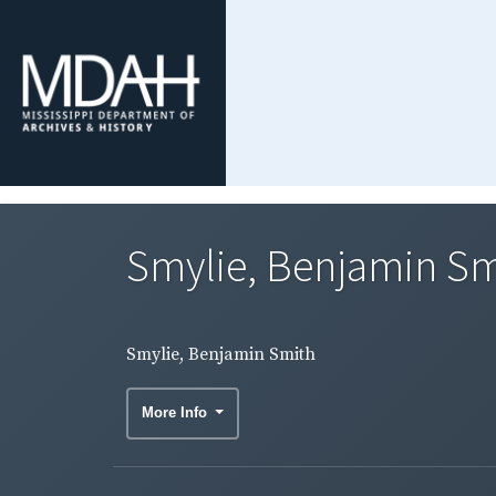
Smylie, Benjamin Sm
Smylie, Benjamin Smith
More Info