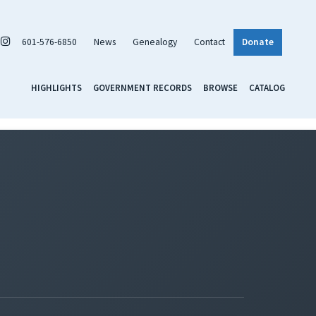
601-576-6850
News
Genealogy
Contact
Donate
HIGHLIGHTS
GOVERNMENT RECORDS
BROWSE
CATALOG