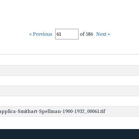
« Previous
of 586
Next »
pplica-Smithart-Spellman-1900-1932_00061.tif