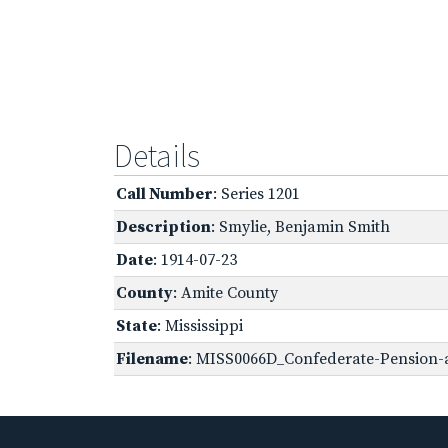
Details
Call Number
: Series 1201
Description
: Smylie, Benjamin Smith
Date
: 1914-07-23
County
: Amite County
State
: Mississippi
Filename
: MISS0066D_Confederate-Pension-a