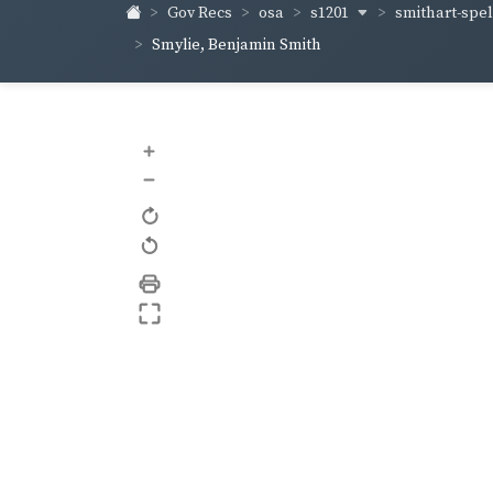
s1201
smithart-sp
Gov Recs
osa
Smylie, Benjamin Smith
+
–