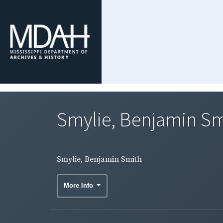
Smylie, Benjamin Sm
Smylie, Benjamin Smith
More Info