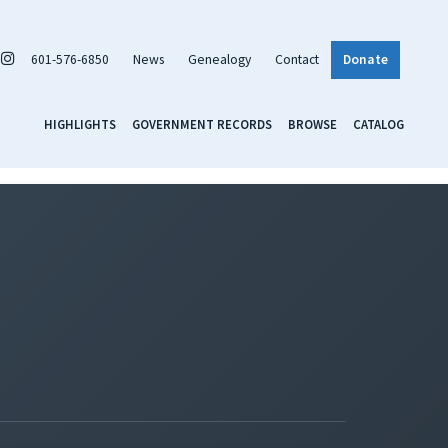
601-576-6850
News
Genealogy
Contact
Donate
HIGHLIGHTS
GOVERNMENT RECORDS
BROWSE
CATALOG