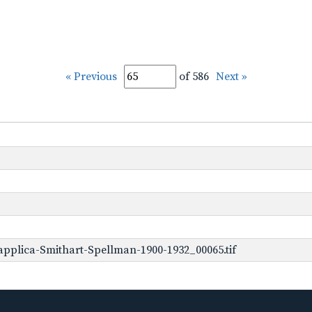
« Previous
of 586
Next »
pplica-Smithart-Spellman-1900-1932_00065.tif