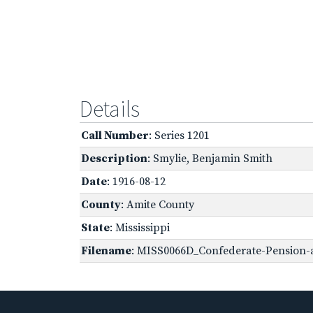
Details
Call Number
: Series 1201
Description
: Smylie, Benjamin Smith
Date
: 1916-08-12
County
: Amite County
State
: Mississippi
Filename
: MISS0066D_Confederate-Pension-a