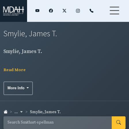
Smylie, James T.
Smylie, James T.
Read More
More Info
...
Smylie, James T.