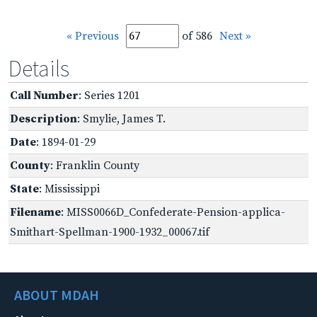
« Previous
of 586
Next »
Details
Call Number
: Series 1201
Description
: Smylie, James T.
Date
: 1894-01-29
County
: Franklin County
State
: Mississippi
Filename
: MISS0066D_Confederate-Pension-applica-
Smithart-Spellman-1900-1932_00067.tif
ABOUT MDAH