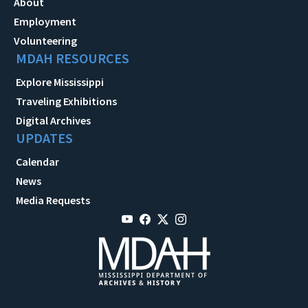
About
Employment
Volunteering
MDAH RESOURCES
Explore Mississippi
Traveling Exhibitions
Digital Archives
UPDATES
Calendar
News
Media Requests