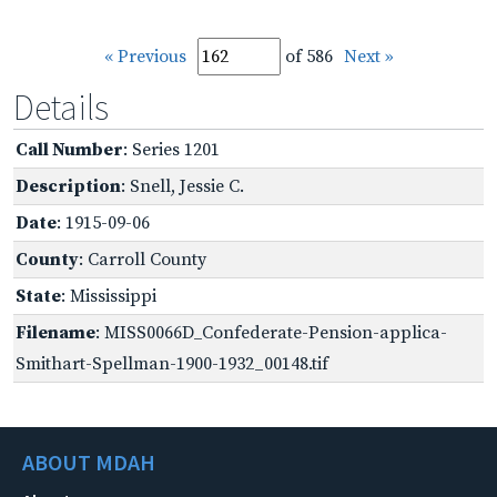
« Previous
of 586
Next »
Details
Call Number
: Series 1201
Description
: Snell, Jessie C.
Date
: 1915-09-06
County
: Carroll County
State
: Mississippi
Filename
: MISS0066D_Confederate-Pension-applica-
Smithart-Spellman-1900-1932_00148.tif
ABOUT MDAH