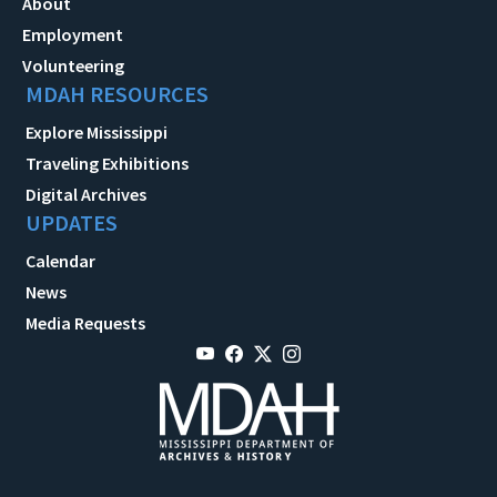
About
Employment
Volunteering
MDAH RESOURCES
Explore Mississippi
Traveling Exhibitions
Digital Archives
UPDATES
Calendar
News
Media Requests