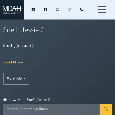
Snell, Jessie C.
Snell, Jessie C.
Read More
More Info
...
Snell, Jessie C.