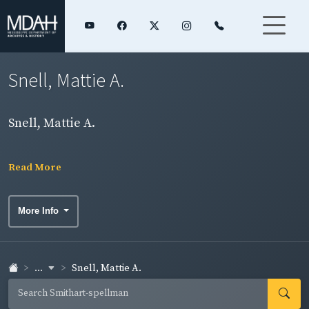
Snell, Mattie A.
Snell, Mattie A.
Read More
More Info
...
Snell, Mattie A.