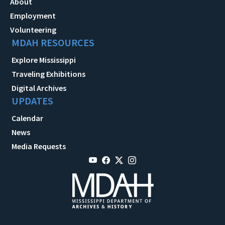
About
Employment
Volunteering
MDAH RESOURCES
Explore Mississippi
Traveling Exhibitions
Digital Archives
UPDATES
Calendar
News
Media Requests