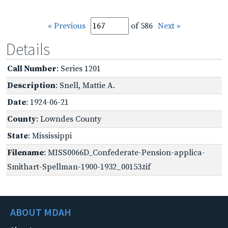
« Previous
of 586
Next »
Details
Call Number
: Series 1201
Description
: Snell, Mattie A.
Date
: 1924-06-21
County
: Lowndes County
State
: Mississippi
Filename
: MISS0066D_Confederate-Pension-applica-
Smithart-Spellman-1900-1932_00153.tif
ABOUT MDAH