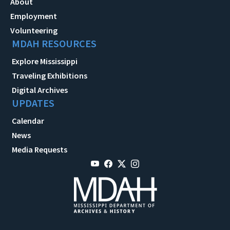
About
Employment
Volunteering
MDAH RESOURCES
Explore Mississippi
Traveling Exhibitions
Digital Archives
UPDATES
Calendar
News
Media Requests