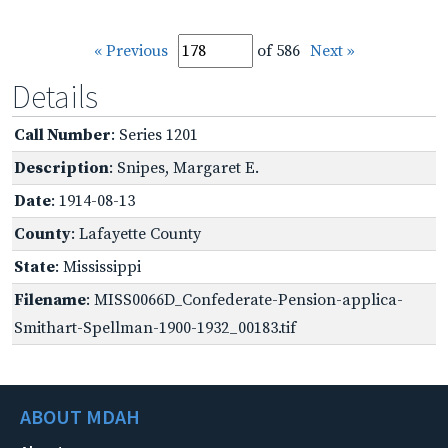
« Previous
of 586
Next »
Details
Call Number
: Series 1201
Description
: Snipes, Margaret E.
Date
: 1914-08-13
County
: Lafayette County
State
: Mississippi
Filename
: MISS0066D_Confederate-Pension-applica-
Smithart-Spellman-1900-1932_00183.tif
ABOUT MDAH