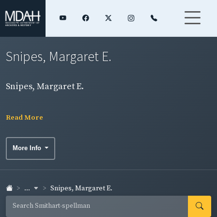
Snipes, Margaret E.
Snipes, Margaret E.
Read More
More Info
...
Snipes, Margaret E.