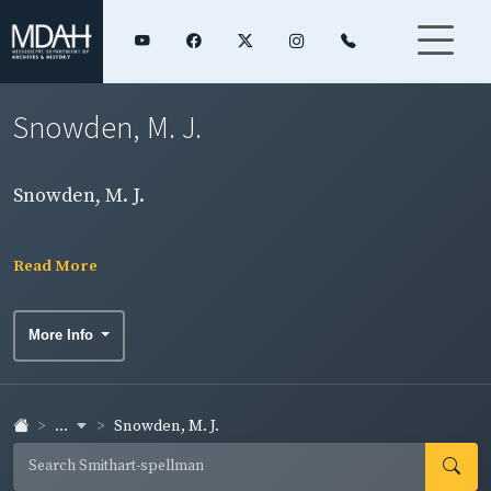
Snowden, M. J.
Snowden, M. J.
Read More
More Info
...
Snowden, M. J.