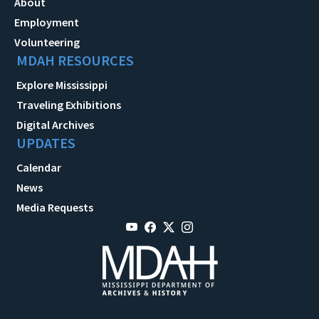
About
Employment
Volunteering
MDAH RESOURCES
Explore Mississippi
Traveling Exhibitions
Digital Archives
UPDATES
Calendar
News
Media Requests