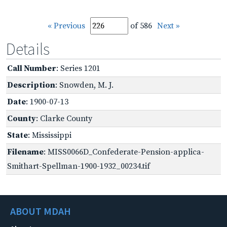
« Previous
of 586
Next »
Details
Call Number
: Series 1201
Description
: Snowden, M. J.
Date
: 1900-07-13
County
: Clarke County
State
: Mississippi
Filename
: MISS0066D_Confederate-Pension-applica-
Smithart-Spellman-1900-1932_00234.tif
ABOUT MDAH