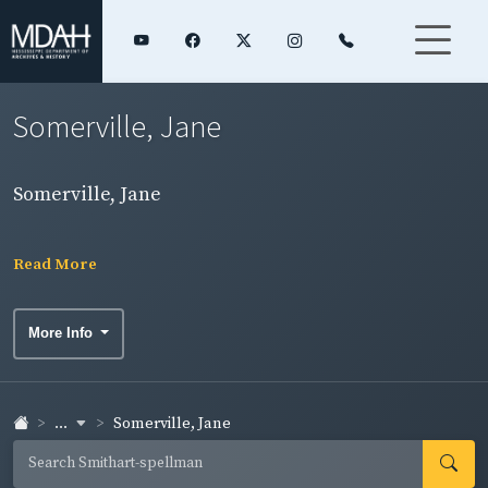
Somerville, Jane
Somerville, Jane
Read More
More Info
...
Somerville, Jane