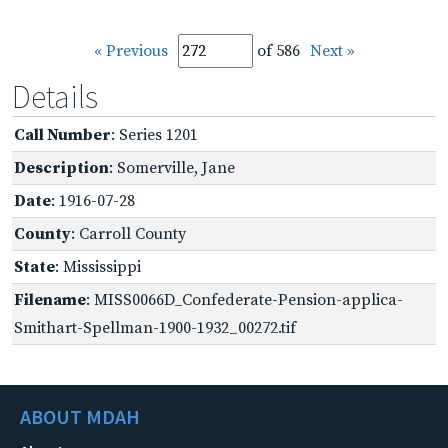
« Previous
of 586
Next »
Details
Call Number
: Series 1201
Description
: Somerville, Jane
Date
: 1916-07-28
County
: Carroll County
State
: Mississippi
Filename
: MISS0066D_Confederate-Pension-applica-
Smithart-Spellman-1900-1932_00272.tif
ABOUT MDAH