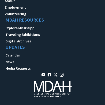
About
Employment
Volunteering
MDAH RESOURCES
Explore Mississippi
Traveling Exhibitions
Digital Archives
UPDATES
Calendar
News
Media Requests