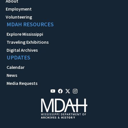
About
Employment
Volunteering
MDAH RESOURCES
Explore Mississippi
Traveling Exhibitions
Digital Archives
UPDATES
Calendar
News
Media Requests