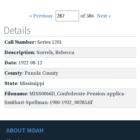
« Previous
of 586
Next »
Details
Call Number
: Series 1201
Description
: Sorrels, Rebecca
Date
: 1922-08-12
County
: Panola County
State
: Mississippi
Filename
: MISS0066D_Confederate-Pension-applica-
Smithart-Spellman-1900-1932_00285.tif
ABOUT MDAH