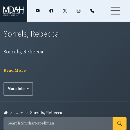
Sorrels, Rebecca
Sorrels, Rebecca
Read More
More Info
...
Sorrels, Rebecca