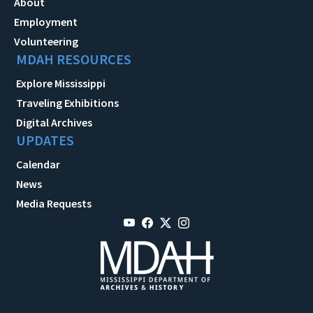
About
Employment
Volunteering
MDAH RESOURCES
Explore Mississippi
Traveling Exhibitions
Digital Archives
UPDATES
Calendar
News
Media Requests