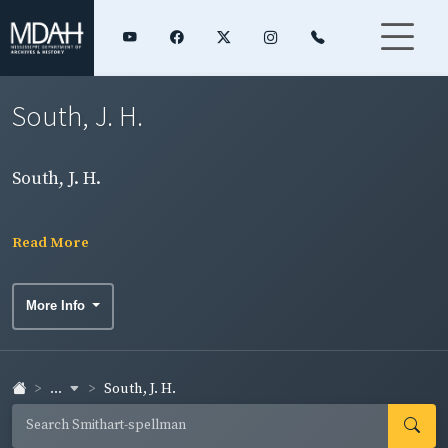
South, J. H.
South, J. H.
Read More
More Info
...
South, J. H.