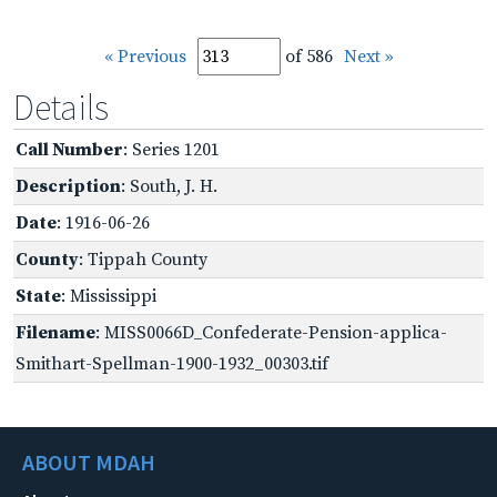
« Previous
of 586
Next »
Details
Call Number
: Series 1201
Description
: South, J. H.
Date
: 1916-06-26
County
: Tippah County
State
: Mississippi
Filename
: MISS0066D_Confederate-Pension-applica-
Smithart-Spellman-1900-1932_00303.tif
ABOUT MDAH