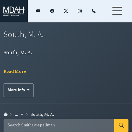
South, M. A.
South, M. A.
Read More
More Info
...
South, M. A.