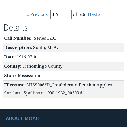
« Previous
of 586
Next »
Details
Call Number
: Series 1201
Description
: South, M. A.
Date
: 1916-07-01
County
: Tishomingo County
State
: Mississippi
Filename
: MISS0066D_Confederate-Pension-applica-
Smithart-Spellman-1900-1932_00309.tif
ABOUT MDAH