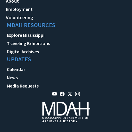
About
Employment
Volunteering
MDAH RESOURCES
Explore Mississippi
Traveling Exhibitions
Digital Archives
UPDATES
Calendar
News
Media Requests