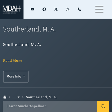
Southerland, M. A.
Southerland, M. A.
Read More
More Info
...
Southerland, M. A.