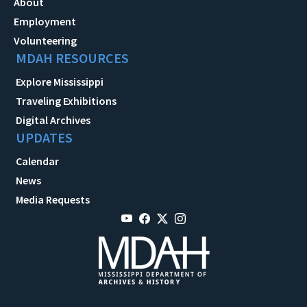
About
Employment
Volunteering
MDAH RESOURCES
Explore Mississippi
Traveling Exhibitions
Digital Archives
UPDATES
Calendar
News
Media Requests