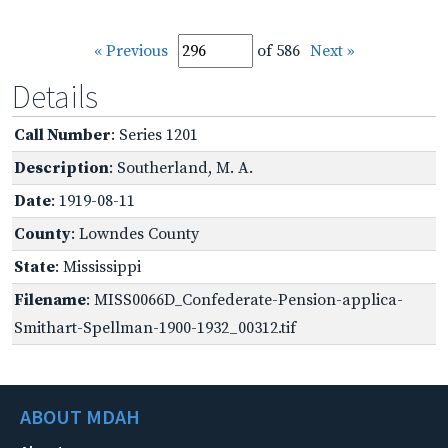
« Previous
of 586
Next »
Details
Call Number
: Series 1201
Description
: Southerland, M. A.
Date
: 1919-08-11
County
: Lowndes County
State
: Mississippi
Filename
: MISS0066D_Confederate-Pension-applica-
Smithart-Spellman-1900-1932_00312.tif
ABOUT MDAH